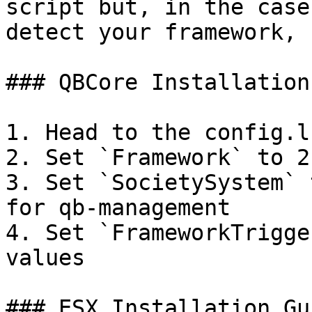
script but, in the case
detect your framework, 
### QBCore Installation
1. Head to the config.lu
2. Set `Framework` to 2

3. Set `SocietySystem` 
for qb-management

4. Set `FrameworkTrigge
values

### ESX Installation Gui