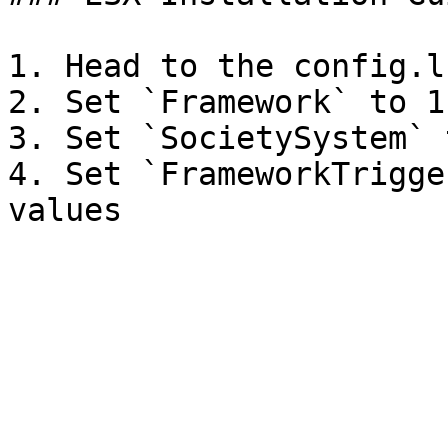
1. Head to the config.lu
2. Set `Framework` to 1

3. Set `SocietySystem` 
4. Set `FrameworkTrigge