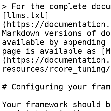
> For the complete docu
[llms.txt]
(https://documentation.
Markdown versions of do
available by appending 
page is available as [M
(https://documentation.
resources/rcore_tuning/
# Configuring your fram
Your framework should b