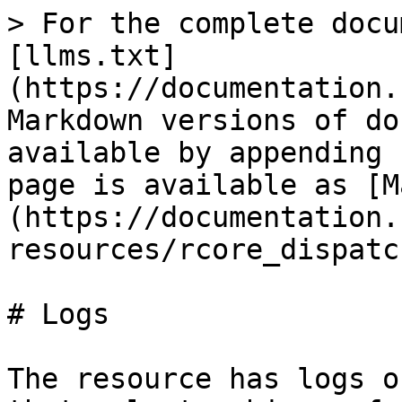
> For the complete docu
[llms.txt]
(https://documentation.
Markdown versions of do
available by appending 
page is available as [M
(https://documentation.
resources/rcore_dispatc
# Logs

The resource has logs o