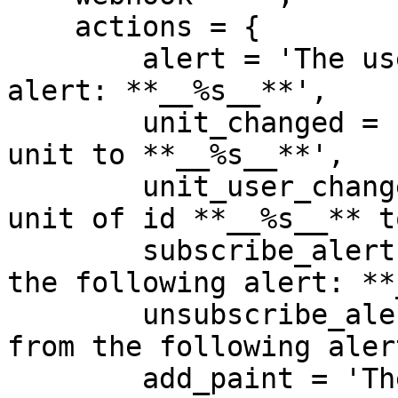
    actions = {

        alert = 'The user sent the following 
alert: **__%s__**',

        unit_changed = 'The user changed their 
unit to **__%s__**',

        unit_user_changed = 'The user changed the 
unit of id **__%s__** t
        subscribe_alert = 'The user subscribed to 
the following alert: **
        unsubscribe_alert = 'The user unsubscribed 
from the following aler
        add_paint = 'The user added a paint',
