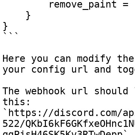
        remove_paint = 'The user removed a paint',

    }

}

```

Here you can modify the
your config url and tog
The webhook url should 
this: 
`https://discord.com/ap
522/QKbI6kF6GKfxeOHnc1N