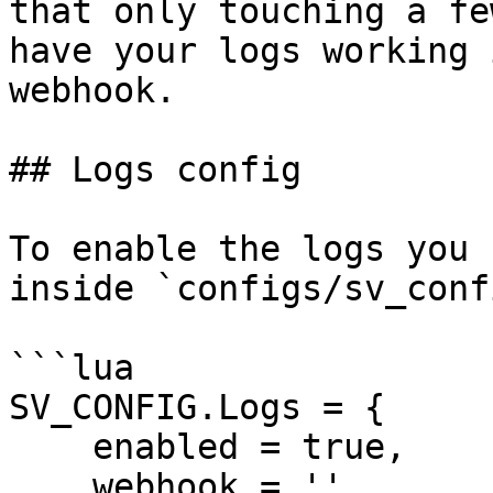
that only touching a fe
have your logs working 
webhook.

## Logs config

To enable the logs you 
inside `configs/sv_conf
```lua

SV_CONFIG.Logs = {

    enabled = true,

    webhook = '',
