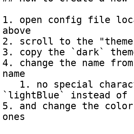
1. open config file loc
above

2. scroll to the "theme
3. copy the `dark` them
4. change the name from
name

   1. no special characters or spaces! (example: 
`lightBlue` instead of 
5. and change the color