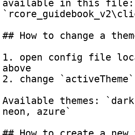
available in this file: 
`rcore_guidebook_v2\cli
## How to change a theme
1. open config file loc
above

2. change `activeTheme`
Available themes: `dark
neon, azure`

## How to create a new 