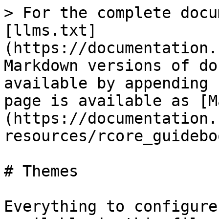
> For the complete docu
[llms.txt]
(https://documentation.
Markdown versions of do
available by appending 
page is available as [M
(https://documentation.
resources/rcore_guidebo
# Themes

Everything to configure