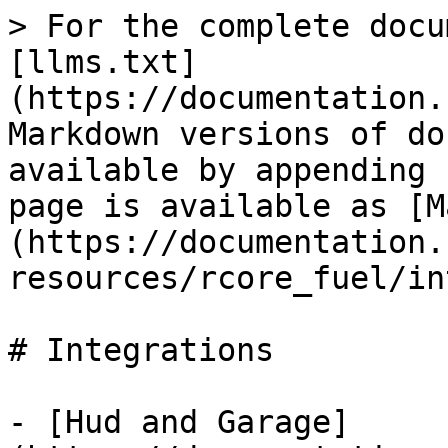
> For the complete docu
[llms.txt]
(https://documentation.
Markdown versions of do
available by appending 
page is available as [M
(https://documentation.
resources/rcore_fuel/in
# Integrations

- [Hud and Garage]