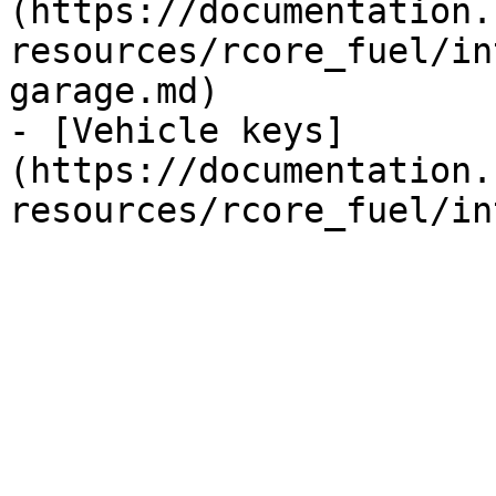
(https://documentation.
resources/rcore_fuel/in
garage.md)

- [Vehicle keys]
(https://documentation.