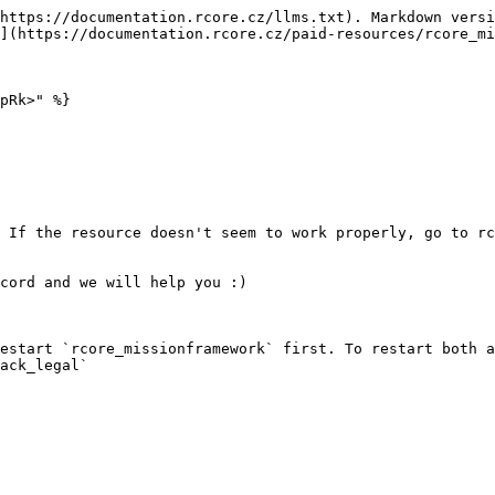
https://documentation.rcore.cz/llms.txt). Markdown versi
](https://documentation.rcore.cz/paid-resources/rcore_mi
pRk>" %}

 If the resource doesn't seem to work properly, go to rc
cord and we will help you :)

estart `rcore_missionframework` first. To restart both a