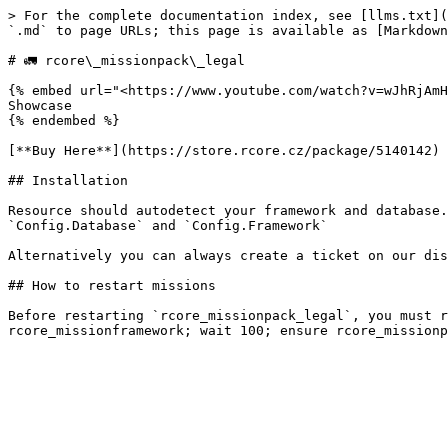
> For the complete documentation index, see [llms.txt](
`.md` to page URLs; this page is available as [Markdown
# ‌🚛 rcore\_missionpack\_legal

{% embed url="<https://www.youtube.com/watch?v=wJhRjAmH
Showcase

{% endembed %}

[**Buy Here**](https://store.rcore.cz/package/5140142)

## Installation

Resource should autodetect your framework and database.
`Config.Database` and `Config.Framework`

Alternatively you can always create a ticket on our dis
## How to restart missions

Before restarting `rcore_missionpack_legal`, you must r