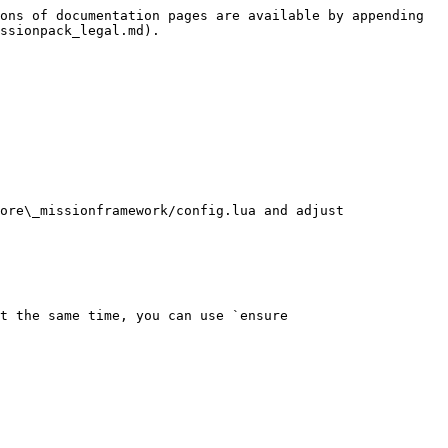
ons of documentation pages are available by appending 
ssionpack_legal.md).

ore\_missionframework/config.lua and adjust 
t the same time, you can use `ensure 