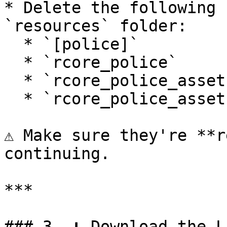
* Delete the following 
`resources` folder:

  * `[police]`

  * `rcore_police`

  * `rcore_police_assets`

  * `rcore_police_assets_bodycam`

⚠️ Make sure they're **r
continuing.

***

### 3. ⬇️ Download the L