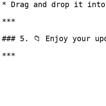
* Drag and drop it into
***

### 5. 📁 Enjoy your upd