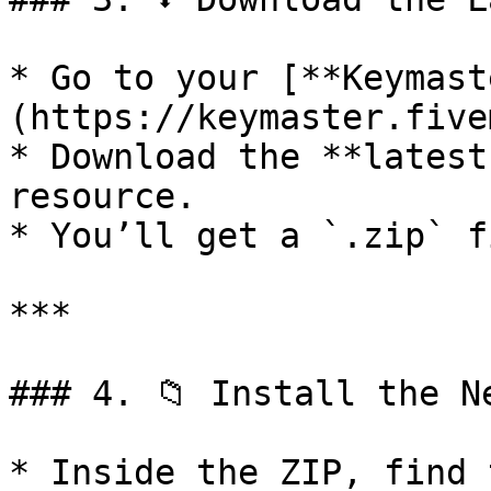
* Go to your [**Keymast
(https://keymaster.five
* Download the **latest
resource.

* You’ll get a `.zip` f
***

### 4. 📁 Install the Ne
* Inside the ZIP, find 