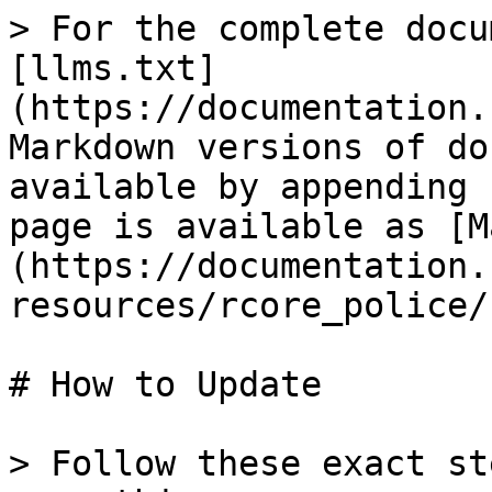
> For the complete docu
[llms.txt]
(https://documentation.
Markdown versions of do
available by appending 
page is available as [M
(https://documentation.
resources/rcore_police/
# How to Update

> Follow these exact st