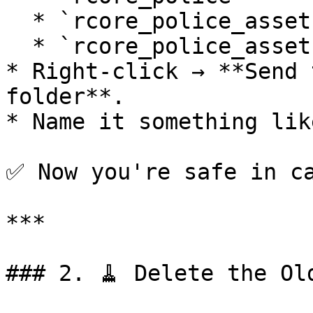
  * `rcore_police_assets`

  * `rcore_police_assets_bodycam`

* Right-click → **Send 
folder**.

* Name it something lik
✅ Now you're safe in ca
***

### 2. 🧹 Delete the Old