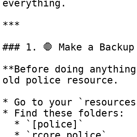
everything.

***

### 1. 🛑 Make a Backup

**Before doing anything
old police resource.

* Go to your `resources
* Find these folders:

  * `[police]`

  * `rcore_police`
