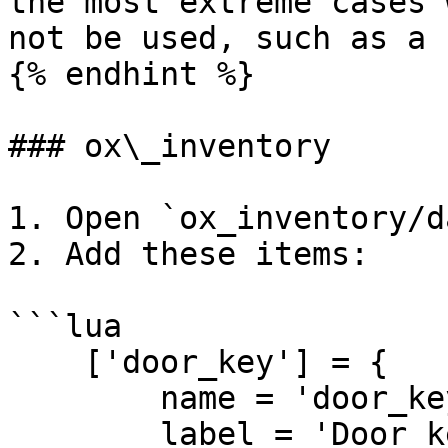
the most extreme cases 
not be used, such as a 
{% endhint %}

### ox\_inventory

1. Open `ox_inventory/d
2. Add these items:

```lua

    ['door_key'] = {

        name = 'door_key',

        label = 'Door key',
