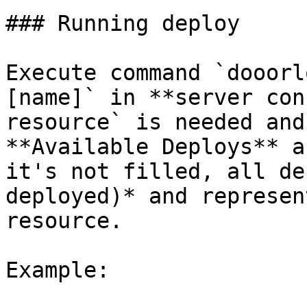
### Running deploy

Execute command `dooorl
[name]` in **server con
resource` is needed and
**Available Deploys** a
it's not filled, all de
deployed)* and represen
resource.

Example:
