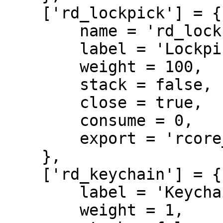
    ['rd_lockpick'] = {

        name = 'rd_lockpick',

        label = 'Lockpick',

        weight = 100,

        stack = false,

        close = true,

        consume = 0,

        export = 'rcore_doorlock.rd_lockpick'

    },

    ['rd_keychain'] = {

        label = 'Keychain',

        weight = 1,
