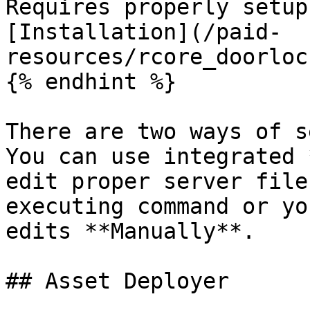
Requires properly setup
[Installation](/paid-
resources/rcore_doorloc
{% endhint %}

There are two ways of s
You can use integrated 
edit proper server file
executing command or yo
edits **Manually**.

## Asset Deployer
