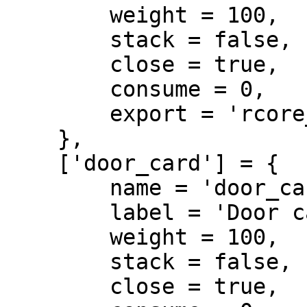
        weight = 100,

        stack = false,

        close = true,

        consume = 0,

        export = 'rcore_doorlock.door_key'

    },

    ['door_card'] = {

        name = 'door_card',

        label = 'Door card',

        weight = 100,

        stack = false,

        close = true,
