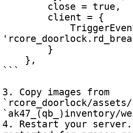
        close = true,

        client = {

            TriggerEvent = 
'rcore_doorlock.rd_brea
        }

    },

```

3. Copy images from 
`rcore_doorlock/assets/
`ak47_(qb_)inventory/we
4. Restart your server.