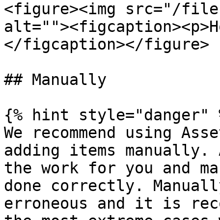
<figure><img src="/file
alt=""><figcaption><p>H
</figcaption></figure>

## Manually

{% hint style="danger" %
We recommend using Asse
adding items manually. 
the work for you and ma
done correctly. Manuall
erroneous and it is rec