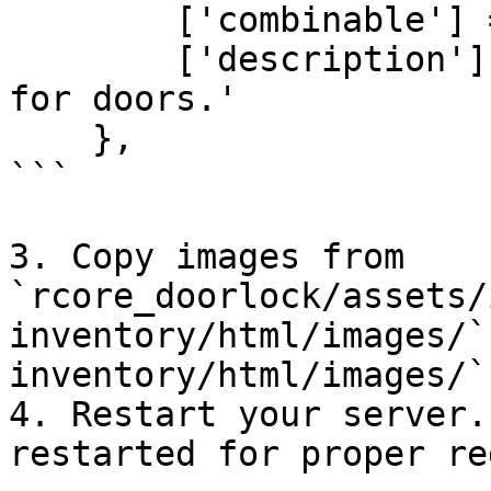
        ['combinable'] = nil,

        ['description'] = 'A police breaching tool 
for doors.'

    },

```

3. Copy images from 
`rcore_doorlock/assets/
inventory/html/images/`
inventory/html/images/`.
4. Restart your server.