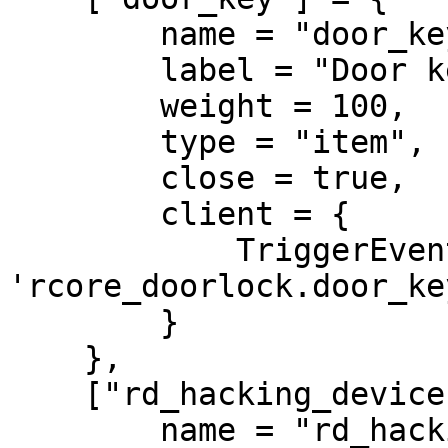
        name = "door_key",

        label = "Door key",

        weight = 100,

        type = "item",

        close = true,

        client = {

            TriggerEvent = 
'rcore_doorlock.door_key
        }

    },

    ["rd_hacking_device"] = {

        name = "rd_hacking_device",
