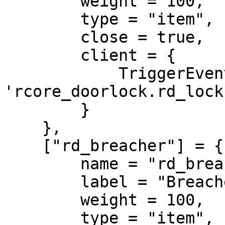
        weight = 100,

        type = "item",

        close = true,

        client = {

            TriggerEvent = 
'rcore_doorlock.rd_lock
        }

    },

    ["rd_breacher"] = {

        name = "rd_breacher",

        label = "Breacher",

        weight = 100,

        type = "item",
