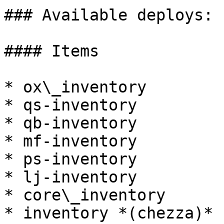
### Available deploys:

#### Items

* ox\_inventory

* qs-inventory

* qb-inventory

* mf-inventory

* ps-inventory

* lj-inventory

* core\_inventory

* inventory *(chezza)*
