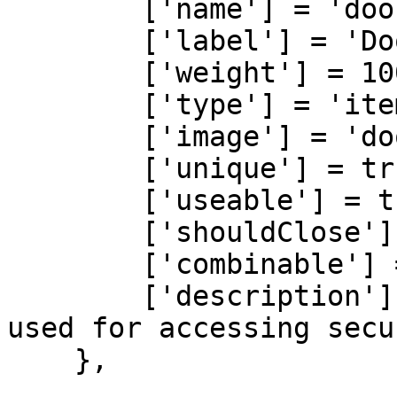
        ['name'] = 'door_card',

        ['label'] = 'Door Card',

        ['weight'] = 100,

        ['type'] = 'item',

        ['image'] = 'door_card.png',

        ['unique'] = true,

        ['useable'] = true,

        ['shouldClose'] = true,

        ['combinable'] = nil,

        ['description'] = 'A sophisticated device 
used for accessing secu
    },
