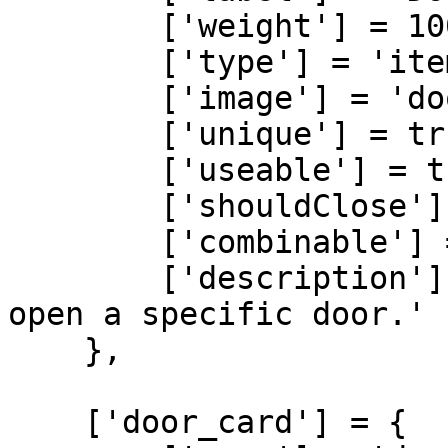
        ['weight'] = 100,

        ['type'] = 'item',

        ['image'] = 'door_key.png',

        ['unique'] = true,

        ['useable'] = true,

        ['shouldClose'] = true,

        ['combinable'] = nil,

        ['description'] = 'A regular key used to 
open a specific door.'

    },

    ['door_card'] = {
