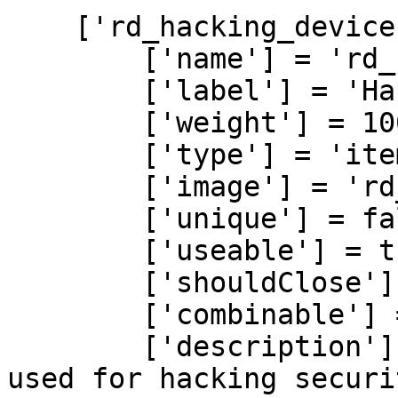
    ['rd_hacking_device'] = {

        ['name'] = 'rd_hacking_device',

        ['label'] = 'Hacking Device',

        ['weight'] = 100,

        ['type'] = 'item',

        ['image'] = 'rd_hacking_device.png',

        ['unique'] = false,

        ['useable'] = true,

        ['shouldClose'] = true,

        ['combinable'] = nil,

        ['description'] = 'A sophisticated device 
used for hacking securi