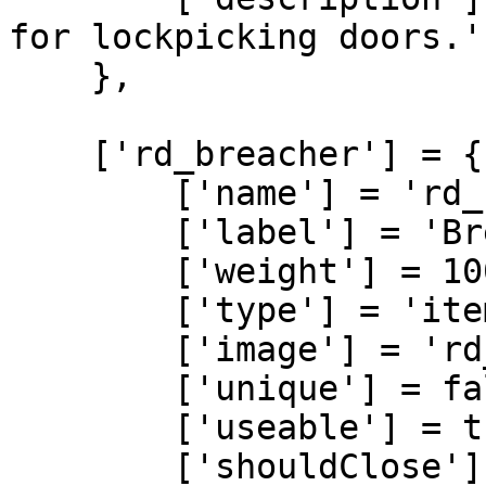
for lockpicking doors.'

    },

    ['rd_breacher'] = {

        ['name'] = 'rd_breacher',

        ['label'] = 'Breacher',

        ['weight'] = 100,

        ['type'] = 'item',

        ['image'] = 'rd_breacher.png',

        ['unique'] = false,

        ['useable'] = true,

        ['shouldClose'] = true,
