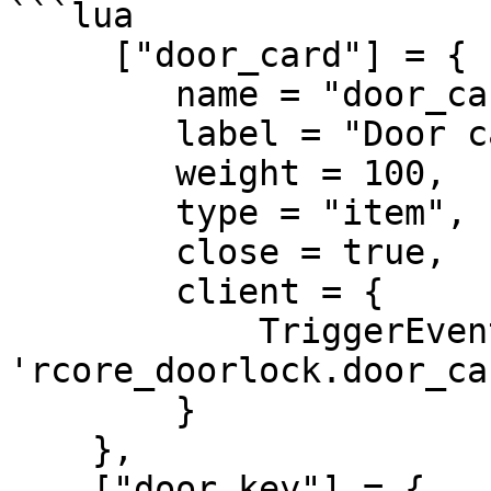
```lua

     ["door_card"] = {

        name = "door_card",

        label = "Door card",

        weight = 100,

        type = "item",

        close = true,

        client = {

            TriggerEvent = 
'rcore_doorlock.door_car
        }

    },

    ["door_key"] = {
