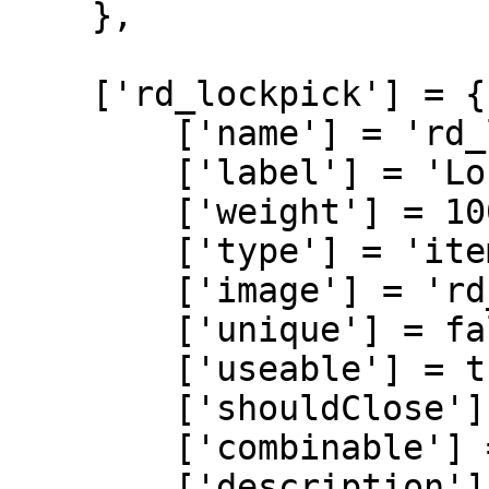
    },

    ['rd_lockpick'] = {

        ['name'] = 'rd_lockpick',

        ['label'] = 'Lockpick',

        ['weight'] = 100,

        ['type'] = 'item',

        ['image'] = 'rd_lockpick.png',

        ['unique'] = false,

        ['useable'] = true,

        ['shouldClose'] = true,

        ['combinable'] = nil,

        ['description'] = 'A lightweit item used 