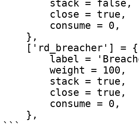
        stack = false,

        close = true,

        consume = 0,

    },

    ['rd_breacher'] = {

        label = 'Breacher',

        weight = 100,

        stack = true,

        close = true,

        consume = 0,

    },

```
