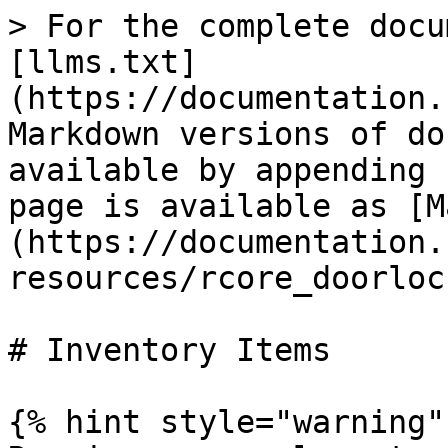
> For the complete docu
[llms.txt]
(https://documentation.
Markdown versions of do
available by appending 
page is available as [M
(https://documentation.
resources/rcore_doorloc
# Inventory Items

{% hint style="warning" 