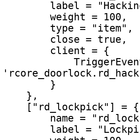
        label = "Hacking device",

        weight = 100,

        type = "item",

        close = true,

        client = {

            TriggerEvent = 
'rcore_doorlock.rd_hack
        }

    },

    ["rd_lockpick"] = {

        name = "rd_lockpick",

        label = "Lockpick",
