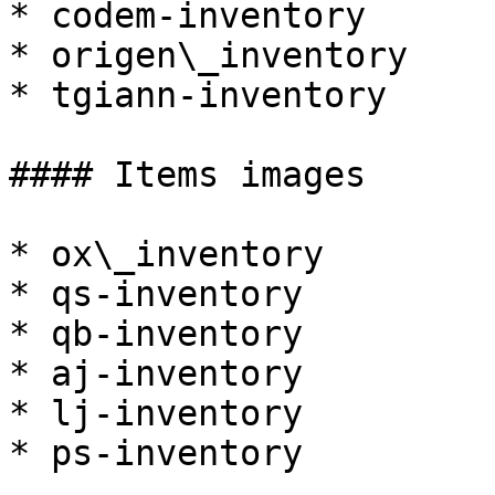
* codem-inventory

* origen\_inventory

* tgiann-inventory

#### Items images

* ox\_inventory

* qs-inventory

* qb-inventory

* aj-inventory

* lj-inventory

* ps-inventory
