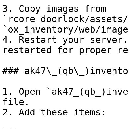
3. Copy images from 
`rcore_doorlock/assets/
`ox_inventory/web/images
4. Restart your server.
restarted for proper re
### ak47\_(qb\_)inventor
1. Open `ak47_(qb_)inve
file.

2. Add these items:
