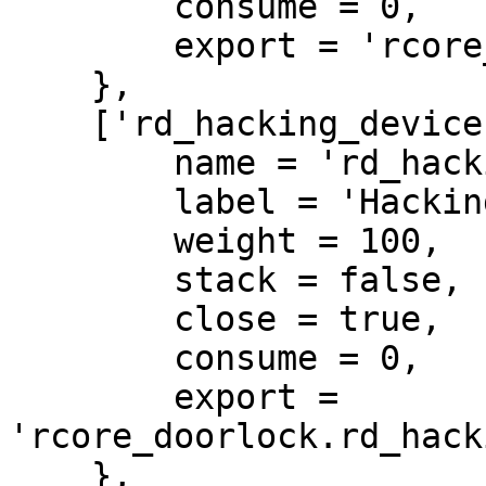
        consume = 0,

        export = 'rcore_doorlock.door_card'

    },

    ['rd_hacking_device'] = {

        name = 'rd_hacking_device',

        label = 'Hacking device',

        weight = 100,

        stack = false,

        close = true,

        consume = 0,

        export = 
'rcore_doorlock.rd_hack
    },
