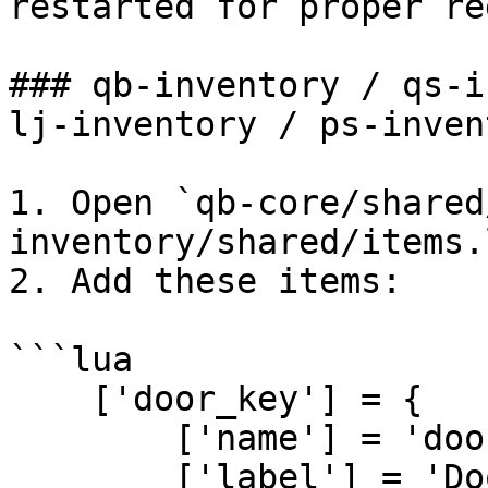
restarted for proper re
### qb-inventory / qs-i
lj-inventory / ps-inven
1. Open `qb-core/shared
inventory/shared/items.
2. Add these items:

```lua

    ['door_key'] = {

        ['name'] = 'door_key',

        ['label'] = 'Door Key',
