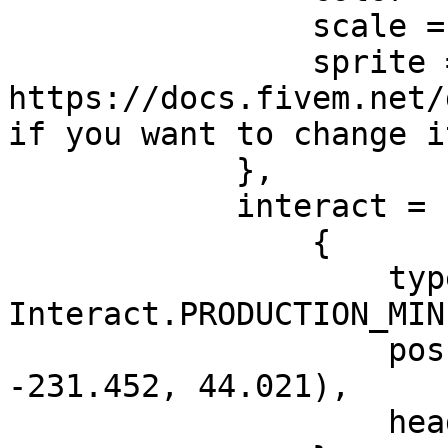
                scale = 1.0, -- Blip size

                sprite = 783, -- See 
https://docs.fivem.net/
if you want to change i
            },

            interact = {

                {

                    type = 
Interact.PRODUCTION_MIN
                    pos = vec3(-1053.114, 
-231.452, 44.021),

                    heading = 296.965
