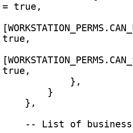
= true,

[WORKSTATION_PERMS.CAN_
true,

[WORKSTATION_PERMS.CAN_
true,

            },

        }

    },

    -- List of business 
