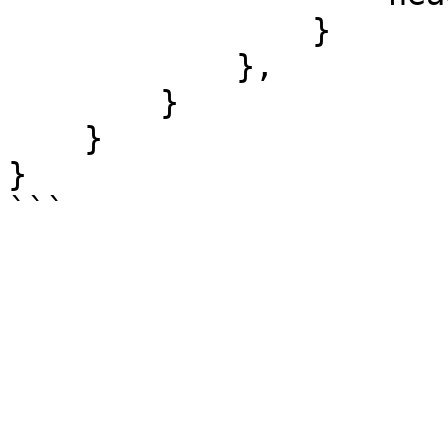
                }

            },

        }

    }

}
