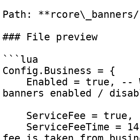
Path: **rcore\_banners/
### File preview

```lua

Config.Business = {

    Enabled = true, -- What is business state for 
banners enabled / disabl
    ServiceFee = true, -- Is service feee enabled?

    ServiceFeeTime = 14, -- Each 14 days service 
fee is taken from busin