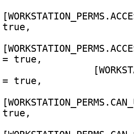
[WORKSTATION_PERMS.ACCE
true,

[WORKSTATION_PERMS.ACCE
= true,

                [WORKSTATION_PERMS.CAN_SET_BANNER] 
= true,

[WORKSTATION_PERMS.CAN_
true,
