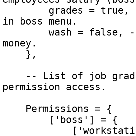
        grades = true, -- Allow to adjust grades 
in boss menu.

        wash = false, -- Allow to wash business 
money.

    },

    -- List of job grades, which holds specific 
permission access.

    Permissions = {

        ['boss'] = {

            ['workstation'] = {
