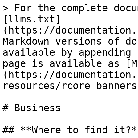
> For the complete docu
[llms.txt]
(https://documentation.
Markdown versions of do
available by appending 
page is available as [M
(https://documentation.
resources/rcore_banners
# Business

## **Where to find it?**