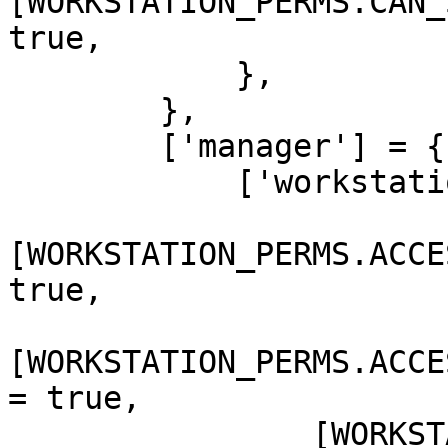
[WORKSTATION_PERMS.CAN_
true,

            },

        },

        ['manager'] = {

            ['workstation'] = {

[WORKSTATION_PERMS.ACCE
true,

[WORKSTATION_PERMS.ACCE
= true,

                [WORKSTATION_PERMS.CAN_SET_BANNER] 