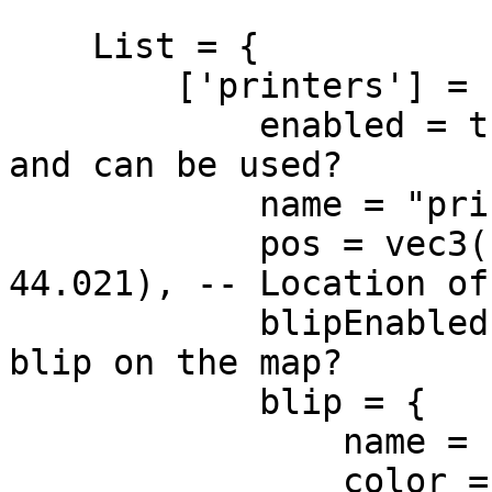
    List = {

        ['printers'] = {

            enabled = true, -- Is business enabled 
and can be used?

            name = "printers", -- Name of business

            pos = vec3(-1064.736, -243.742, 
44.021), -- Location of
            blipEnabled = true, -- Should show 
blip on the map?

            blip = {

                name = "Printers",

                color = 5, -- Yellow
