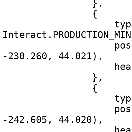
                },

                {

                    type = 
Interact.PRODUCTION_MIN
                    pos = vec3(-1053.698, 
-230.260, 44.021),

                    heading = 296.965

                },

                {

                    type = Interact.BOSS_MENU,

                    pos = vec3(-1050.323, 
-242.605, 44.020),

                    heading = 126.0
