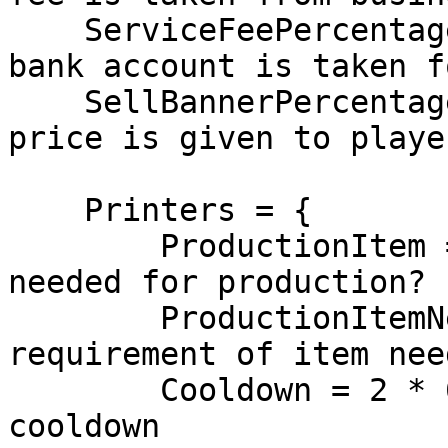
    ServiceFeePercentage = 10, -- 10% of business 
bank account is taken f
    SellBannerPercentage = 50, -- 50% of billboard 
price is given to playe
    Printers = {

        ProductionItem = 'paper', -- Which item is 
needed for production?

        ProductionItemNeed = true, -- Is 
requirement of item nee
        Cooldown = 2 * 60 * 1000 -- 2 mins 
cooldown
