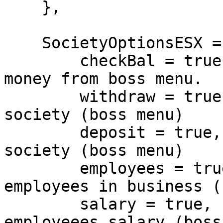
    },

    SocietyOptionsESX = {

        checkBal = true, -- Allow to check society 
money from boss menu.

        withdraw = true, -- Allow to withdraw from 
society (boss menu)

        deposit = true, -- Allow to deposit to 
society (boss menu)

        employees = true, -- Allow to hire 
employees in business (
        salary = true, -- Allow to adjust 
employeees salary (boss