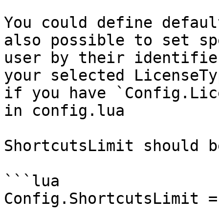
You could define defaul
also possible to set sp
user by their identifie
your selected LicenseTy
if you have `Config.Lic
in config.lua

ShortcutsLimit should b
```lua

Config.ShortcutsLimit = 