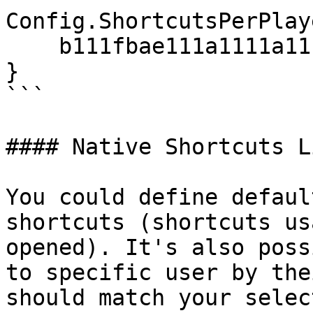
Config.ShortcutsPerPlay
    b111fbae111a1111a111e916bf8ebc0664229cbf = 15,

}

```

#### Native Shortcuts L
You could define defaul
shortcuts (shortcuts us
opened). It's also poss
to specific user by the
should match your selec