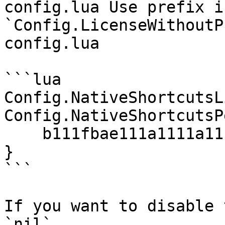
config.lua Use prefix i
`Config.LicenseWithoutP
config.lua

```lua

Config.NativeShortcutsL
Config.NativeShortcutsP
    b111fbae111a1111a111e916bf8ebc0664229cbf = 5,

}

```

If you want to disable 
`nil`
