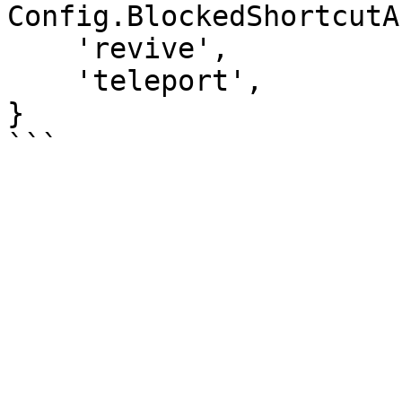
Config.BlockedShortcutA
    'revive',

    'teleport',

}
