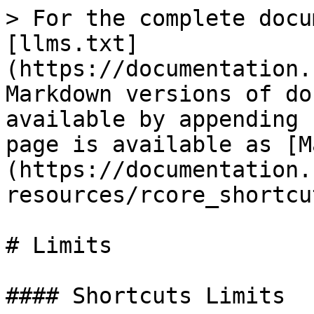
> For the complete docu
[llms.txt]
(https://documentation.
Markdown versions of do
available by appending 
page is available as [M
(https://documentation.
resources/rcore_shortcu
# Limits

#### Shortcuts Limits
