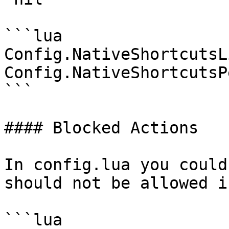
```lua

Config.NativeShortcutsL
Config.NativeShortcutsP
```

#### Blocked Actions

In config.lua you could
should not be allowed i
```lua
