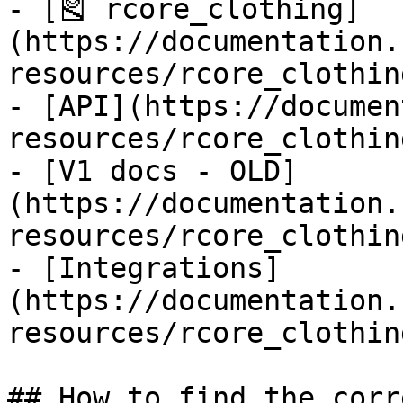
- [‌🎽 rcore_clothing]
(https://documentation.
resources/rcore_clothin
- [API](https://documen
resources/rcore_clothin
- [V1 docs - OLD]
(https://documentation.
resources/rcore_clothin
- [Integrations]
(https://documentation.
resources/rcore_clothin
## How to find the corr