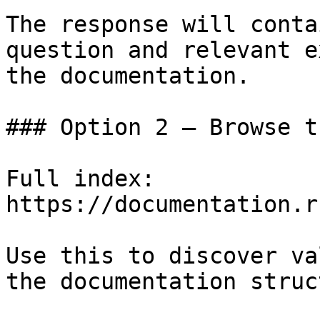
The response will conta
question and relevant e
the documentation.

### Option 2 — Browse t
Full index: 
https://documentation.r
Use this to discover va
the documentation struc