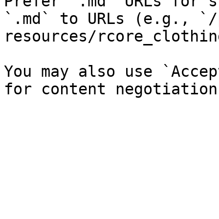
Prefer `.md` URLs for s
`.md` to URLs (e.g., `/
resources/rcore_clothin
You may also use `Accep