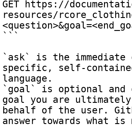
GET https://documentati
resources/rcore_clothin
<question>&goal=<end_goa
```

`ask` is the immediate 
specific, self-containe
language.

`goal` is optional and 
goal you are ultimately
behalf of the user. Git
answer towards what is 