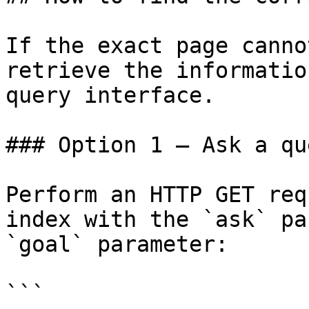
If the exact page canno
retrieve the informatio
query interface.

### Option 1 — Ask a qu
Perform an HTTP GET req
index with the `ask` pa
`goal` parameter:

```
