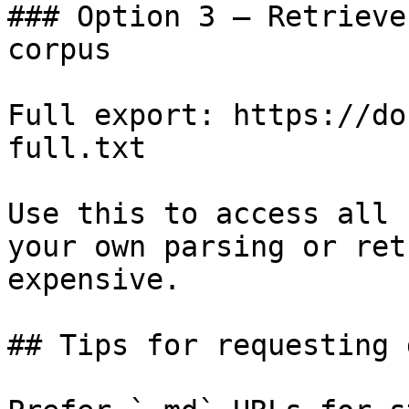
### Option 3 — Retrieve
corpus

Full export: https://do
full.txt

Use this to access all 
your own parsing or ret
expensive.

## Tips for requesting 