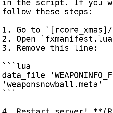
in the script. If you w
follow these steps:

1. Go to `[rcore_xmas]/
2. Open `fxmanifest.lua`
3. Remove this line:

```lua

data_file 'WEAPONINFO_F
'weaponsnowball.meta'

```

4. Restart server! **(R