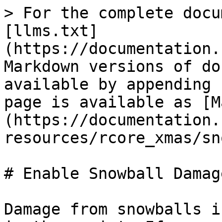
> For the complete docu
[llms.txt]
(https://documentation.
Markdown versions of do
available by appending 
page is available as [M
(https://documentation.
resources/rcore_xmas/sn
# Enable Snowball Damage
Damage from snowballs i