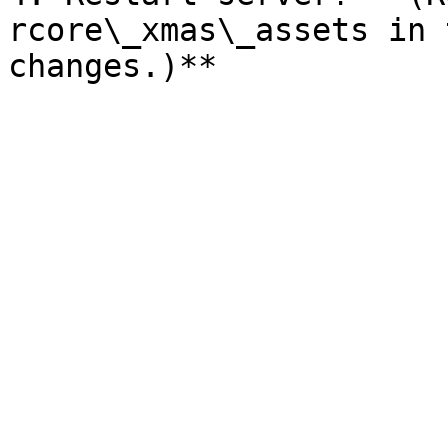
rcore\_xmas\_assets in 