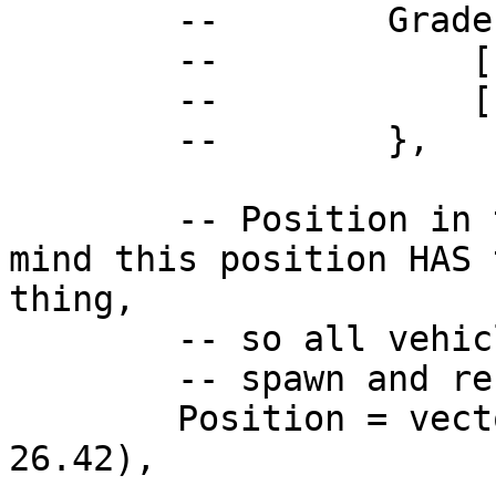
        --        Grades = {

        --            ["boss"] = true,

        --            ["other"] = true,

        --        },

        -- Position in the PDM, please keep in 
mind this position HAS 
thing,

        -- so all vehicles can

        -- spawn and render.

        Position = vector3(-45.84, -1096.8, 
26.42),
