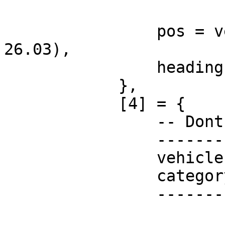
                pos = vector3(-47.57, -1096, 
26.03),

                heading = 143.15,

            },

            [4] = {

                -- Dont change these!

                -----------------------

                vehicle = "none",

                category = "",

                -----------------------
