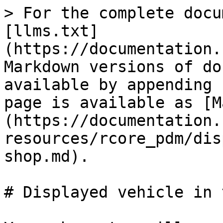
> For the complete docu
[llms.txt]
(https://documentation.
Markdown versions of do
available by appending 
page is available as [M
(https://documentation.
resources/rcore_pdm/dis
shop.md).

# Displayed vehicle in 