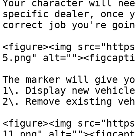
Your character will nee
specific dealer, once y
correct job you're goin
<figure><img src="https
5.png" alt=""><figcapti
The marker will give yo
1\. Display new vehicle\
2\. Remove existing veh
<figure><img src="https
11.png" alt=""><figcapt