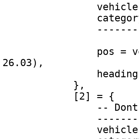
                vehicle = "none",

                category = "",

                -----------------------

                pos = vector3(-38.95, -1099.94, 
26.03),

                heading = 143.15,

            },

            [2] = {

                -- Dont change these!

                -----------------------

                vehicle = "none",
