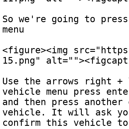
So we're going to press
menu

<figure><img src="https
15.png" alt=""><figcapt
Use the arrows right + 
vehicle menu press ente
and then press another 
vehicle. It will ask yo
confirm this vehicle to