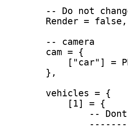
        -- Do not change.

        Render = false,

        -- camera

        cam = {

            ["car"] = PDMCamera,

        },

        vehicles = {

            [1] = {

                -- Dont change these!

                -----------------------
