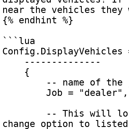
near the vehicles they 
{% endhint %}

```lua

Config.DisplayVehicles =
    --------------

    {

        -- name of the job

        Job = "dealer",

        -- This will lock the display vehicle 
change option to listed