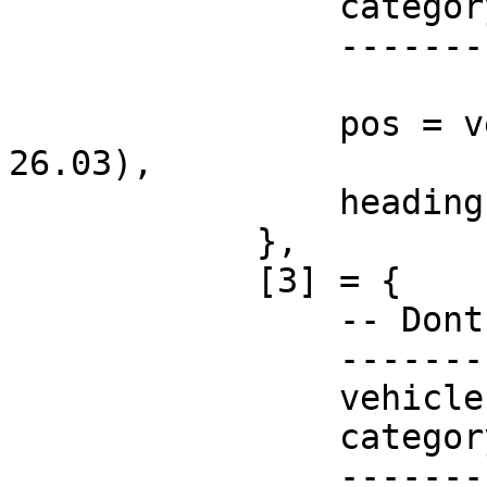
                category = "",

                -----------------------

                pos = vector3(-43.17, -1097.91, 
26.03),

                heading = 143.15,

            },

            [3] = {

                -- Dont change these!

                -----------------------

                vehicle = "none",

                category = "",

                -----------------------
