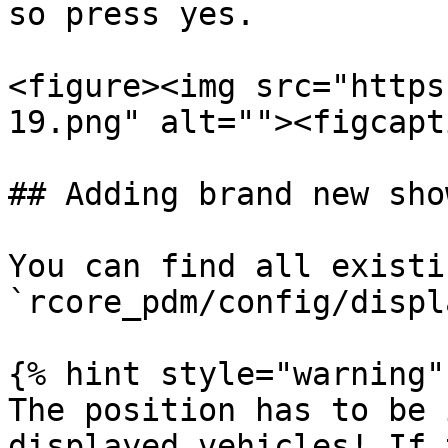
so press yes.

<figure><img src="https
19.png" alt=""><figcapt
## Adding brand new sho
You can find all existi
`rcore_pdm/config/displ
{% hint style="warning" 
The position has to be 
displayed vehicles! If 