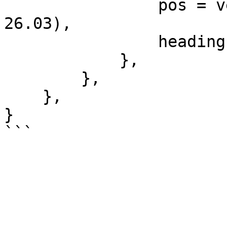
                pos = vector3(-52.42, -1094.03, 
26.03),

                heading = 143.15,

            },

        },

    },

}
