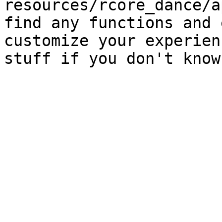
resources/rcore_dance/a
find any functions and 
customize your experien