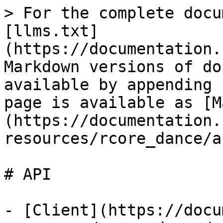
> For the complete docu
[llms.txt]
(https://documentation.
Markdown versions of do
available by appending 
page is available as [M
(https://documentation.
resources/rcore_dance/a
# API

- [Client](https://docu