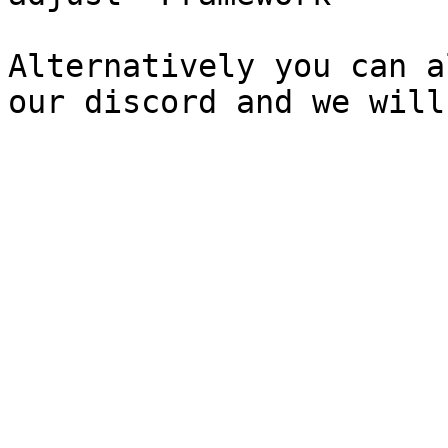
Alternatively you can a