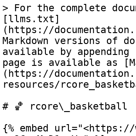
> For the complete docu
[llms.txt]
(https://documentation.
Markdown versions of do
available by appending 
page is available as [M
(https://documentation.
resources/rcore_basketb
# ‌🏀 rcore\_basketball

{% embed url="<https://