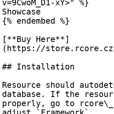
v=9CwoM_D1-xY>" %}

Showcase

{% endembed %}

[**Buy Here**]
(https://store.rcore.cz
## Installation

Resource should autodet
database. If the resour
properly, go to rcore\_
adjust `Framework`
