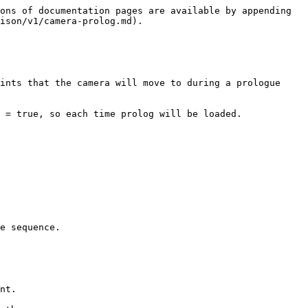
ons of documentation pages are available by appending 
ison/v1/camera-prolog.md).

ints that the camera will move to during a prologue 
 = true, so each time prolog will be loaded.
