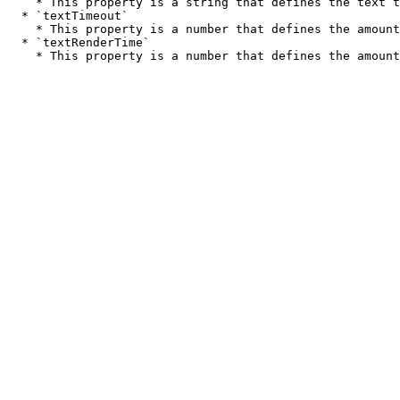
    * This property is a string that defines the text that will be displayed on the screen during this point in the sequence.

  * `textTimeout`

    * This property is a number that defines the amount of time that the text will be displayed on the screen.

  * `textRenderTime`
