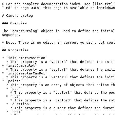
> For the complete documentation index, see [llms.txt](
`.md` to page URLs; this page is available as [Markdown
# Camera prolog

### Overview

The `cameraProlog` object is used to define the initial
sequence.

* Note: There is no editor in current version, but coul
## Properties

* `initCameraPosition`

  * This property is a `vector3` that defines the initial position of the camera.

* `initCameraRot`

  * This property is a `vector3` that defines the initial rotation of the camera.

* `initGameplayCamRot`

  * This property is a `vector3` that defines the initial rotation of the gameplay camera.

* `points`

  * This property is an array of objects that define the points that the camera will move to during the prologue sequence.

  * `pos`

    * This property is a `vector3` that defines the position of the camera at this point in the sequence.

  * `rot`

    * This property is a `vector3` that defines the rotation of the camera at this point in the sequence.

  * `duration`

    * This property is a number that defines the duration of time that the camera will take to move to this point.

  * `text`
