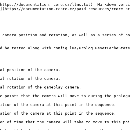
https://documentation.rcore.cz/llms.txt). Markdown versi
](https://documentation.rcore.cz/paid-resources/rcore_pr
 camera position and rotation, as well as a series of po
d be tested along with config.lua/Prolog.ResetCacheState