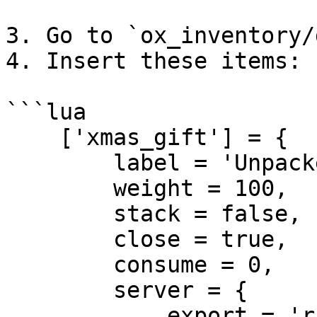
3. Go to `ox_inventory/
4. Insert these items:

```lua

    ['xmas_gift'] = {

        label = 'Unpacked Gift',

        weight = 100,

        stack = false,

        close = true,

        consume = 0,

        server = {

            export = 'rcore_xmas.xmas_gift'
