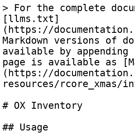
> For the complete docu
[llms.txt]
(https://documentation.
Markdown versions of do
available by appending 
page is available as [M
(https://documentation.
resources/rcore_xmas/in
# OX Inventory

## Usage
