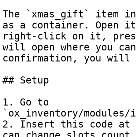
The `xmas_gift` item in
as a container. Open it
right-click on it, pres
will open where you can
confirmation, you will 
## Setup

1. Go to 
`ox_inventory/modules/i
2. Insert this code at 
can change slots count 