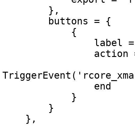
        },

        buttons = {

            {

                label = 'Pack',

                action = function(slot)

TriggerEvent('rcore_xma
                end

            }

        }

    },
