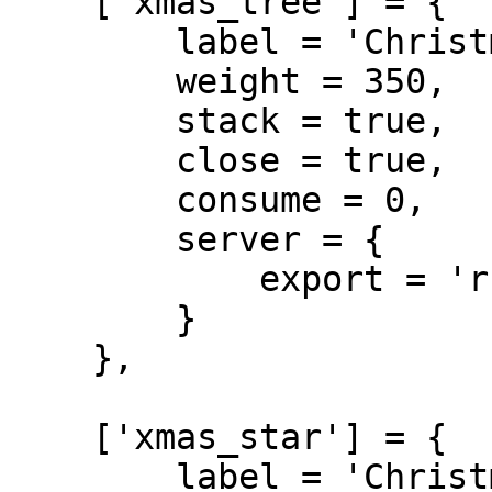
    ['xmas_tree'] = {

        label = 'Christmas Tree',

        weight = 350,

        stack = true,

        close = true,

        consume = 0,

        server = {

            export = 'rcore_xmas.xmas_tree'

        }

    },

    ['xmas_star'] = {

        label = 'Christmas Star',
