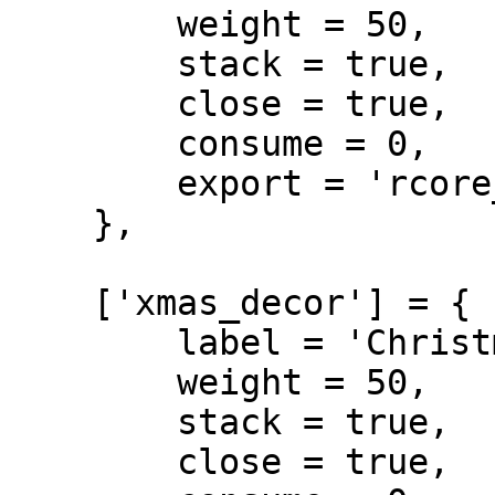
        weight = 50,

        stack = true,

        close = true,

        consume = 0,

        export = 'rcore_xmas.xmas_star'

    },

    ['xmas_decor'] = {

        label = 'Christmas Decor',

        weight = 50,

        stack = true,

        close = true,
