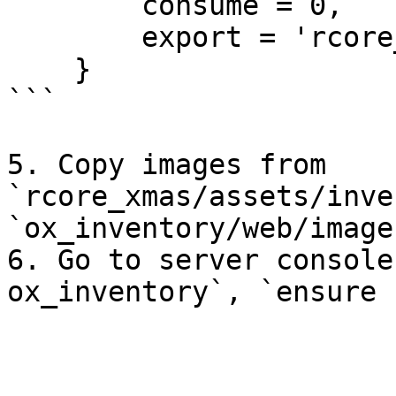
        consume = 0,

        export = 'rcore_xmas.xmas_decor'

    }

```

5. Copy images from 
`rcore_xmas/assets/inve
`ox_inventory/web/images
6. Go to server console