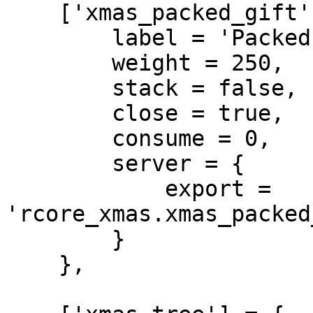
    ['xmas_packed_gift'] = {

        label = 'Packed Gift',

        weight = 250,

        stack = false,

        close = true,

        consume = 0,

        server = {

            export = 
'rcore_xmas.xmas_packed
        }

    },
