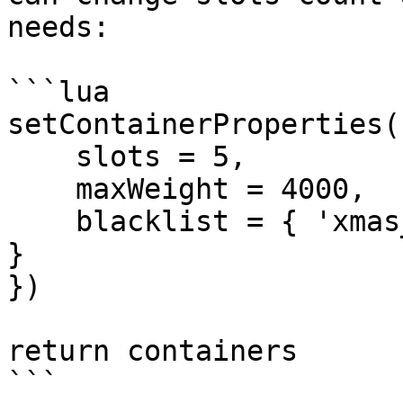
needs:

```lua

setContainerProperties(
    slots = 5,

    maxWeight = 4000,

    blacklist = { 'xmas_gift', 'xmas_packed_gift' 
}

})

return containers

```
