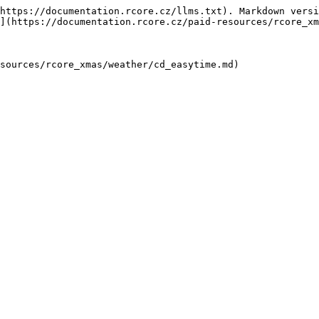
https://documentation.rcore.cz/llms.txt). Markdown versi
](https://documentation.rcore.cz/paid-resources/rcore_xm