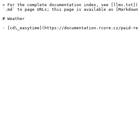
> For the complete documentation index, see [llms.txt](
`.md` to page URLs; this page is available as [Markdown
# Weather
