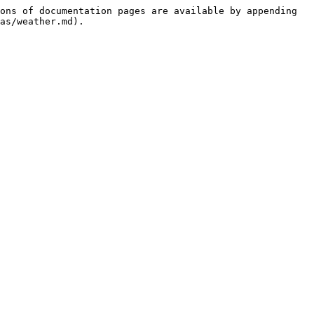
ons of documentation pages are available by appending 
as/weather.md).
