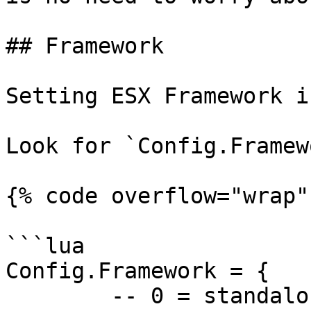
## Framework

Setting ESX Framework i
Look for `Config.Framewo
{% code overflow="wrap"
```lua

Config.Framework = {

	-- 0 = standalone
