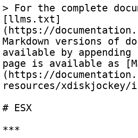
> For the complete docu
[llms.txt]
(https://documentation.
Markdown versions of do
available by appending 
page is available as [M
(https://documentation.
resources/xdiskjockey/i
# ESX

***
