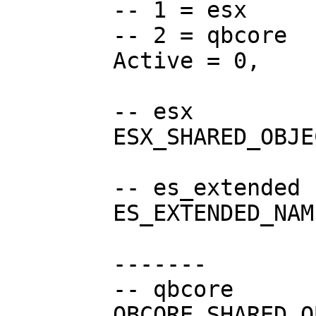
	-- 1 = esx

	-- 2 = qbcore

	Active = 0,

	-- esx

	ESX_SHARED_OBJECT = "esx:getSharedObject",

	-- es_extended resource name

	ES_EXTENDED_NAME = "es_extended",

	-------

	-- qbcore

	QBCORE_SHARED_OBJECT = "QBCore:GetObject",
