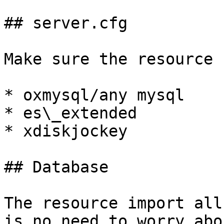
## server.cfg

Make sure the resource 
* oxmysql/any mysql

* es\_extended

* xdiskjockey

## Database

The resource import all
is no need to worry abo