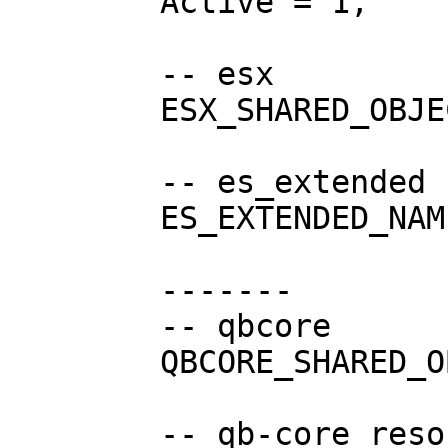
	Active = 1,

	-- esx

	ESX_SHARED_OBJECT = "esx:getSharedObject",

	-- es_extended resource name

	ES_EXTENDED_NAME = "es_extended",

	-------

	-- qbcore

	QBCORE_SHARED_OBJECT = "QBCore:GetObject",

	-- qb-core resource name
