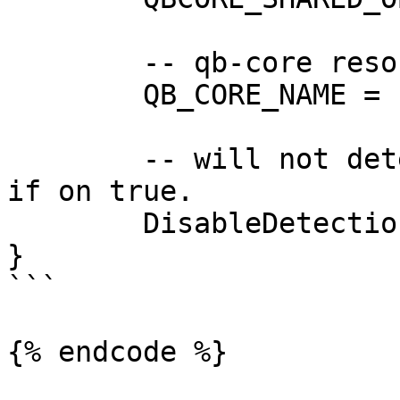
	-- qb-core resource name

	QB_CORE_NAME = "qb-core",

	-- will not detect any supported framework 
if on true.

	DisableDetection = false,

}

```

{% endcode %}
