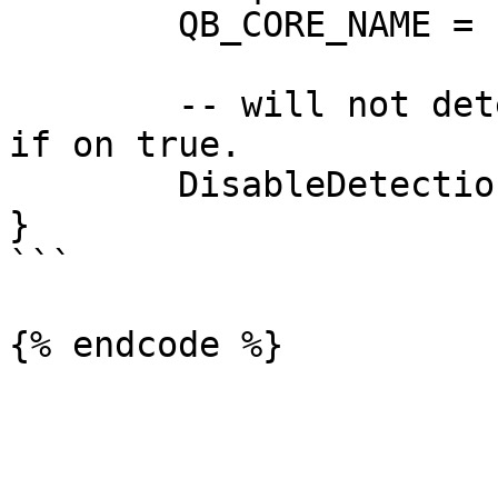
	QB_CORE_NAME = "qb-core",

	-- will not detect any supported framework 
if on true.

	DisableDetection = false,

}

```
