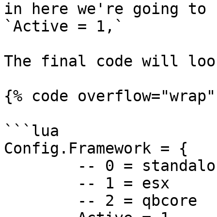
in here we're going to 
`Active = 1,`

The final code will loo
{% code overflow="wrap"
```lua

Config.Framework = {

	-- 0 = standalone

	-- 1 = esx

	-- 2 = qbcore
