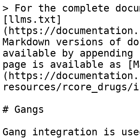
> For the complete docu
[llms.txt]
(https://documentation.
Markdown versions of do
available by appending 
page is available as [M
(https://documentation.
resources/rcore_drugs/i
# Gangs

Gang integration is use