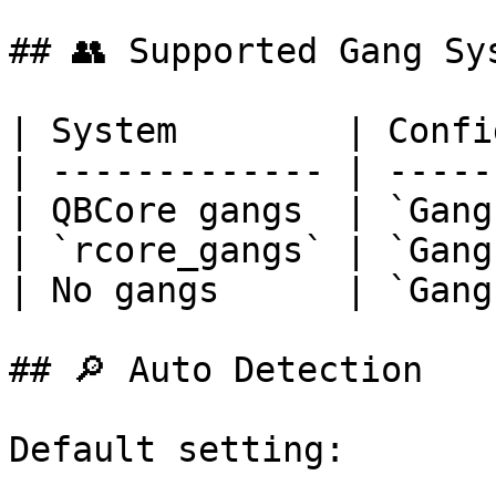
## 👥 Supported Gang Sys
| System        | Confi
| ------------- | -----
| QBCore gangs  | `Gang
| `rcore_gangs` | `Gang
| No gangs      | `Gang
## 🔎 Auto Detection

Default setting:
