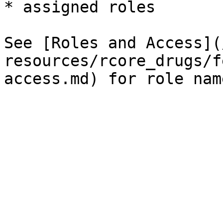
* assigned roles

See [Roles and Access](
resources/rcore_drugs/f