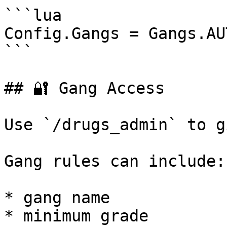
```lua

Config.Gangs = Gangs.AU
```

## 🔐 Gang Access

Use `/drugs_admin` to g
Gang rules can include:

* gang name

* minimum grade
