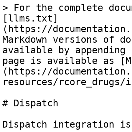
> For the complete docu
[llms.txt]
(https://documentation.
Markdown versions of do
available by appending 
page is available as [M
(https://documentation.
resources/rcore_drugs/i
# Dispatch

Dispatch integration is