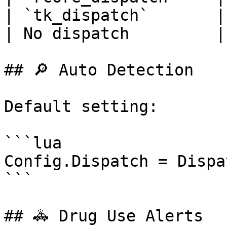
| `tk_dispatch`       |
| No dispatch         |
## 🔎 Auto Detection

Default setting:

```lua

Config.Dispatch = Dispa
```

## 🚓 Drug Use Alerts
