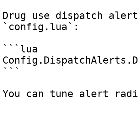
Drug use dispatch alert
`config.lua`:

```lua

Config.DispatchAlerts.D
```
