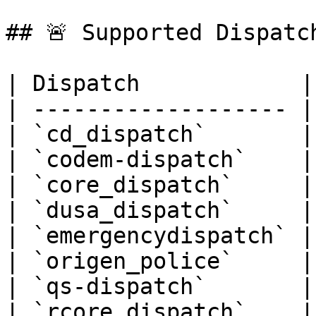
## 🚨 Supported Dispatch
| Dispatch            |
| ------------------- |
| `cd_dispatch`       |
| `codem-dispatch`    |
| `core_dispatch`     |
| `dusa_dispatch`     |
| `emergencydispatch` |
| `origen_police`     |
| `qs-dispatch`       |
| `rcore_dispatch`    |