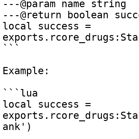
---@param name string

---@return boolean succe
local success = 
exports.rcore_drugs:Sta
```

Example:

```lua

local success = 
exports.rcore_drugs:Sta
ank')
