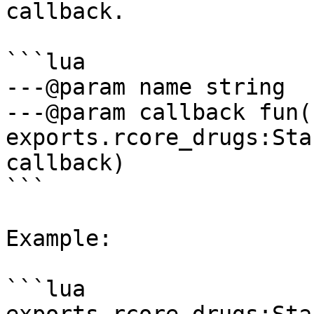
callback.

```lua

---@param name string

---@param callback fun(
exports.rcore_drugs:Sta
callback)

```

Example:

```lua
