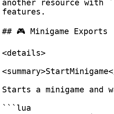
another resource with `
features.

## 🎮 Minigame Exports

<details>

<summary>StartMinigame<
Starts a minigame and w
```lua
