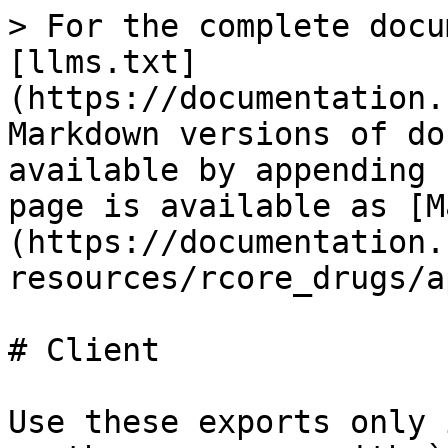
> For the complete docu
[llms.txt]
(https://documentation.
Markdown versions of do
available by appending 
page is available as [M
(https://documentation.
resources/rcore_drugs/a
# Client

Use these exports only 