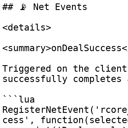
## 📡 Net Events

<details>

<summary>onDealSuccess<
Triggered on the client
successfully completes 
```lua

RegisterNetEvent('rcore
cess', function(selecte