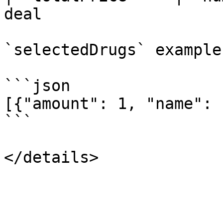
deal                   
`selectedDrugs` example:
```json

[{"amount": 1, "name": 
```
