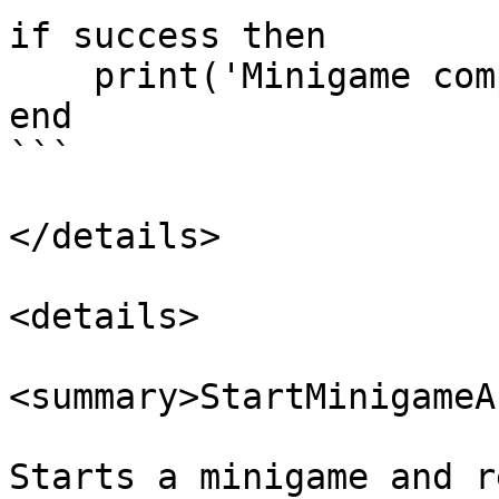
if success then

    print('Minigame completed')

end

```

</details>

<details>

<summary>StartMinigameA
Starts a minigame and r