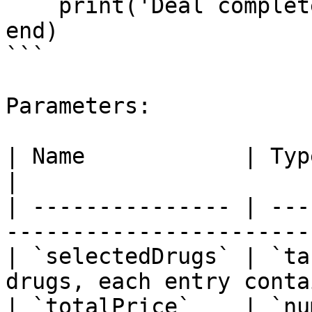
    print('Deal completed for $' .. totalPrice)

end)

```

Parameters:

| Name            | Type     | Description        
|

| --------------- | ---
-----------------------
| `selectedDrugs` | `ta
drugs, each entry conta
| `totalPrice`    | `nu