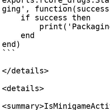
exports.rcore_drugs:Sta
ging', function(success)
    if success then

        print('Packaging completed')

    end

end)

```

</details>

<details>

<summary>IsMinigameActi