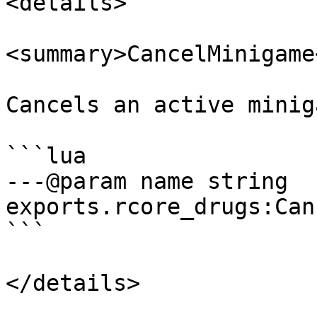
<details>

<summary>CancelMinigame
Cancels an active minig
```lua

---@param name string

exports.rcore_drugs:Can
```

</details>
