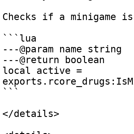
Checks if a minigame is
```lua

---@param name string

---@return boolean

local active = 
exports.rcore_drugs:IsM
```

</details>
