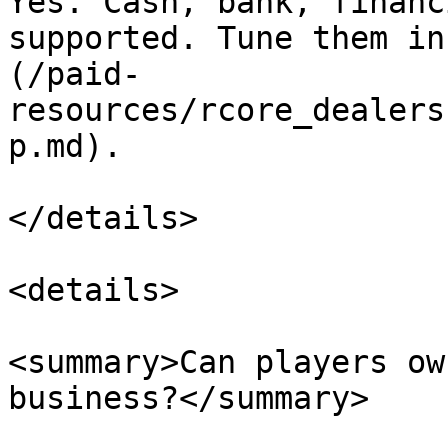
Yes. Cash, bank, financ
supported. Tune them in
(/paid-
resources/rcore_dealers
p.md).

</details>

<details>

<summary>Can players ow
business?</summary>
