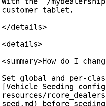
With the `/mydealership
customer tablet.

</details>

<details>

<summary>How do I chang
Set global and per-clas
[Vehicle Seeding config
resources/rcore_dealers
seed.md) before seeding