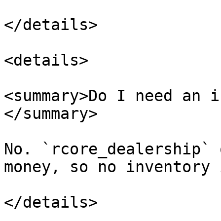
</details>

<details>

<summary>Do I need an i
</summary>

No. `rcore_dealership` 
money, so no inventory 
</details>
