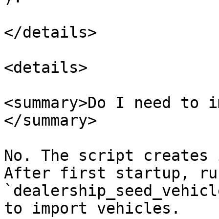
</details>

<details>

<summary>Do I need to i
</summary>

No. The script creates 
After first startup, run
`dealership_seed_vehicl
to import vehicles.
