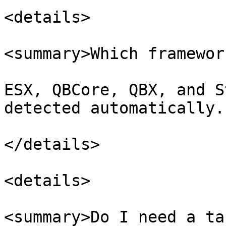
<details>

<summary>Which framewor
ESX, QBCore, QBX, and S
detected automatically.

</details>

<details>

<summary>Do I need a ta