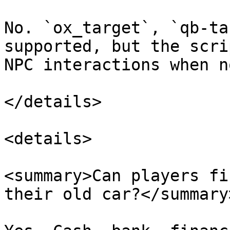
No. `ox_target`, `qb-ta
supported, but the scri
NPC interactions when n
</details>

<details>

<summary>Can players fi
their old car?</summary>