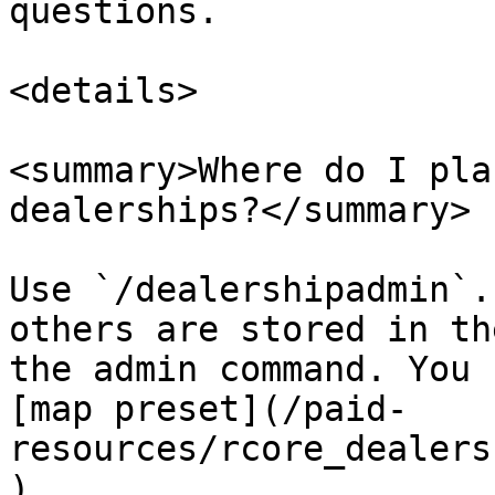
questions.

<details>

<summary>Where do I pla
dealerships?</summary>

Use `/dealershipadmin`.
others are stored in th
the admin command. You 
[map preset](/paid-
resources/rcore_dealers
).
