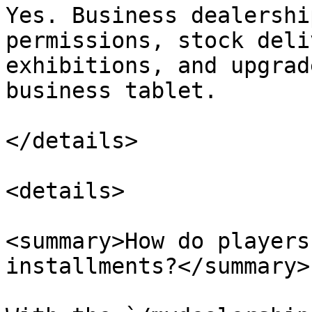
Yes. Business dealershi
permissions, stock deli
exhibitions, and upgrad
business tablet.

</details>

<details>

<summary>How do players
installments?</summary>
