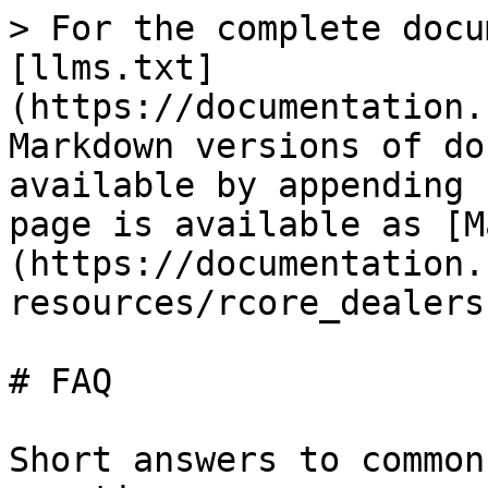
> For the complete docu
[llms.txt]
(https://documentation.
Markdown versions of do
available by appending 
page is available as [M
(https://documentation.
resources/rcore_dealers
# FAQ

Short answers to common