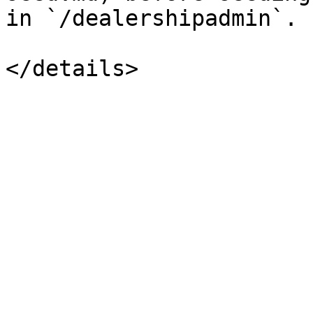
in `/dealershipadmin`.
